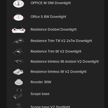
OFFICE M 13W Downlight
Office S 8W Downlight
Residence Dobbel Downlight
Residence Trim Tilt V2 2x7w Downlight
Residence Trim tilt V2 Downlight
Residence trimless tilt dobbel V2 Downlight
Residence trimless tilt V2 Downlight
Rooster 30W
Scope base
Scope base V2 Spotlight