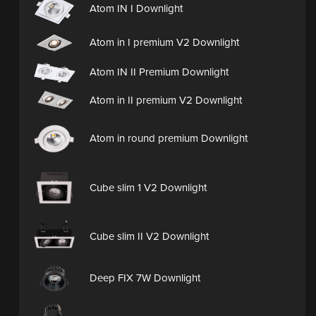
Atom IN I Downlight
Atom in I premium V2 Downlight
Atom IN II Premium Downlight
Atom in II premium V2 Downlight
Atom in round premium Downlight
Cube slim 1 V2 Downlight
Cube slim II V2 Downlight
Deep FIX 7W Downlight