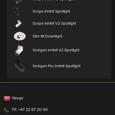
Scope innfelt Spotlight
Scope innfelt V2 Spotlight
Slim tilt Downlight
Smögen innfelt V2 Spotlight
Smögen Pro innfelt Spotlight
Norge
Tlf: +47 22 67 20 00