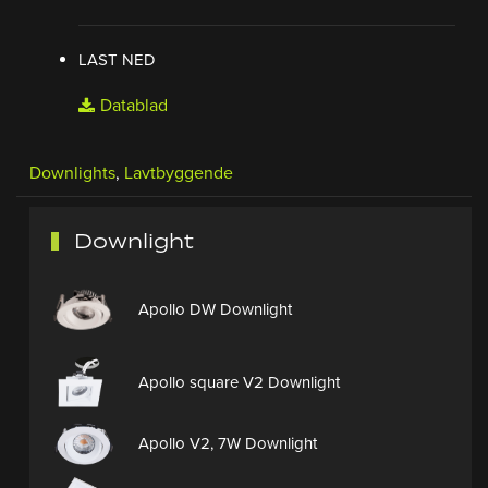
LAST NED
Datablad
Downlights
,
Lavtbyggende
Downlight
Apollo DW Downlight
Apollo square V2 Downlight
Apollo V2, 7W Downlight