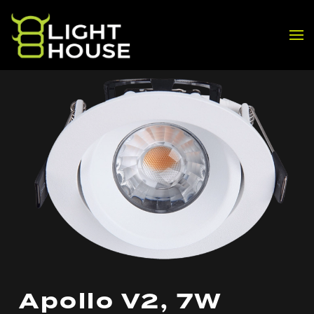
Skip to main content
Apollo V2, 7W