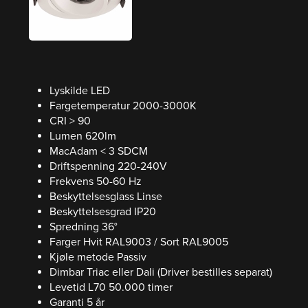
Lyskilde LED
Fargetemperatur 2000-3000K
CRI > 90
Lumen 620lm
MacAdam < 3 SDCM
Driftspenning 220-240V
Frekvens 50-60 Hz
Beskyttelsesglass Linse
Beskyttelsesgrad IP20
Spredning 36°
Farger Hvit RAL9003 / Sort RAL9005
Kjøle metode Passiv
Dimbar Triac eller Dali (Driver bestilles separat)
Levetid L70 50.000 timer
Garanti 5 år