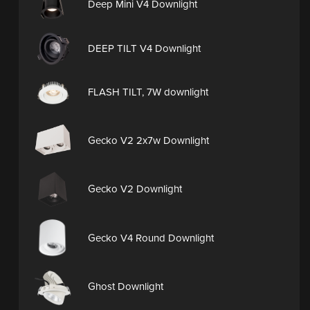
Deep Mini V4 Downlight
DEEP TILT V4 Downlight
FLASH TILT, 7W downlight
Gecko V2 2x7w Downlight
Gecko V2 Downlight
Gecko V4 Round Downlight
Ghost Downlight