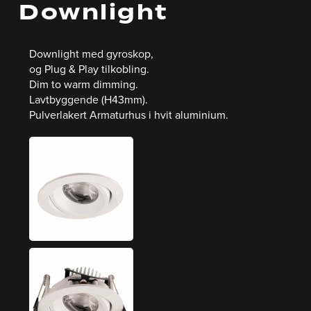
Downlight
Downlight med gyroskop,
og Plug & Play tilkobling.
Dim to warm dimming.
Lavtbyggende (H43mm).
Pulverlakert Armaturhus i hvit aluminium.