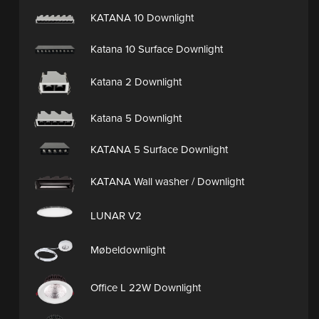
KATANA 10 Downlight
Katana 10 Surface Downlight
Katana 2 Downlight
Katana 5 Downlight
KATANA 5 Surface Downlight
KATANA Wall washer / Downlight
LUNAR V2
Møbeldownlight
Office L 22W Downlight