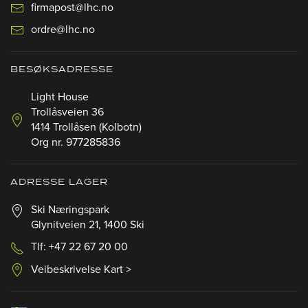
firmapost@lhc.no
ordre@lhc.no
BESØKSADRESSE
Light House
Trollåsveien 36
1414 Trollåsen (Kolbotn)
Org nr. 977285836
ADRESSE LAGER
Ski Næringspark
Glynitveien 21, 1400 Ski
Tlf: +47 22 67 20 00
Veibeskrivelse Kart >