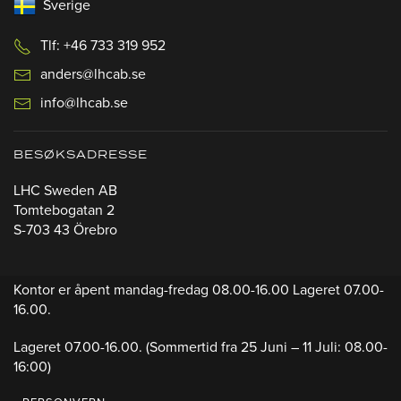
Sverige
Tlf: +46 733 319 952
anders@lhcab.se
info@lhcab.se
BESØKSADRESSE
LHC Sweden AB
Tomtebogatan 2
S-703 43 Örebro
Kontor er åpent mandag-fredag 08.00-16.00 Lageret 07.00-
16.00.
Lageret 07.00-16.00.
(Sommertid fra 25 Juni – 11 Juli: 08.00-
16:00)